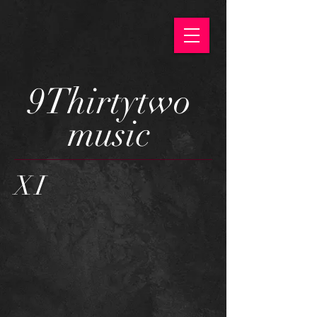
9Thirtytwo
music
XI